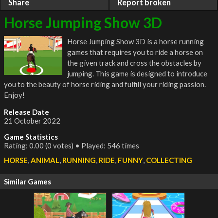
Share
Report broken
Horse Jumping Show 3D
Horse Jumping Show 3D is a horse running
games that requires you to ride a horse on
the given track and cross the obstacles by
jumping. This game is designed to introduce
you to the beauty of horse riding and fulfill your riding passion.
Enjoy!
Release Date
21 October 2022
Game Statistics
Rating: 0.00 (0 votes) • Played: 546 times
HORSE
,
ANIMAL
,
RUNNING
,
RIDE
,
FUNNY
,
COLLECTING
Similar Games