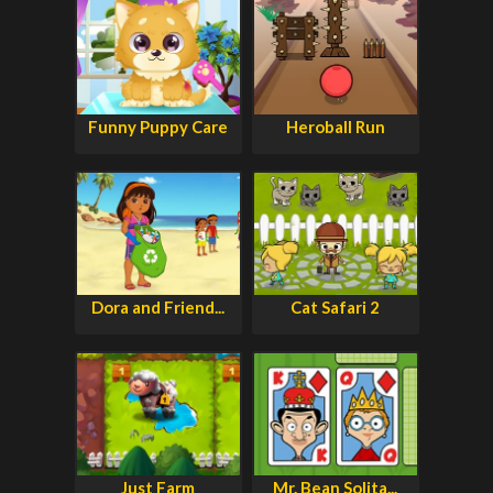
Funny Puppy Care
Heroball Run
Dora and Friend...
Cat Safari 2
Just Farm
Mr. Bean Solita...