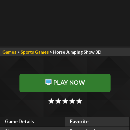
Games
>
Sports Games
> Horse Jumping Show 3D
PLAY NOW
Game Details
Favorite