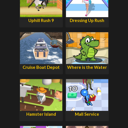
Uphill Rush 9
Dressing Up Rush
Cruise Boat Depot
Where is the Water
Hamster Island
Mall Service