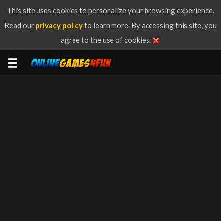
This site uses cookies to personalize your browsing experience.
Read our
privacy policy
to learn more. By accessing this site, you
agree to the use of cookies.