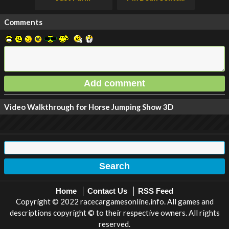
Comments
Video Walkthrough for Horse Jumping Show 3D
Home
Contact Us
RSS Feed
Copyright © 2022 racecargamesonline.info. All games and
descriptions copyright © to their respective owners. All rights
reserved.