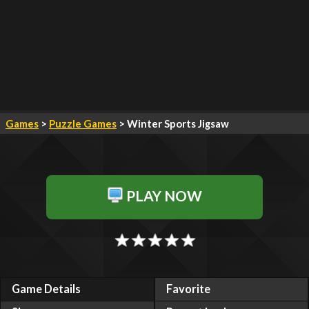
Games
>
Puzzle Games
> Winter Sports Jigsaw
PLAY NOW
Game Details
Favorite