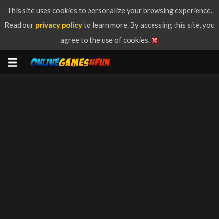
This site uses cookies to personalize your browsing experience.
Read our
privacy policy
to learn more. By accessing this site, you
agree to the use of cookies.