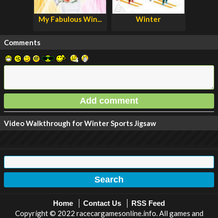
My Fabulous Win...
Winter
Comments
Video Walkthrough for Winter Sports Jigsaw
Home
Contact Us
RSS Feed
Copyright © 2022 racecargamesonline.info. All games and