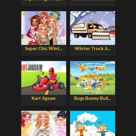
Super Chic Wint...
Winter Truck Ji...
Kart Jigsaw
Bugs Bunny Buil...