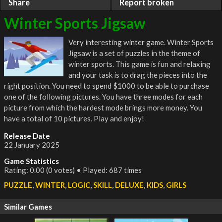
Share
Report broken
Winter Sports Jigsaw
Very interesting winter game. Winter Sports
Jigsaw is a set of puzzles in the theme of
winter sports. This game is fun and relaxing
and your task is to drag the pieces into the
right position. You need to spend $1000 to be able to purchase
one of the following pictures. You have three modes for each
picture from which the hardest mode brings more money. You
have a total of 10 pictures. Play and enjoy!
Release Date
22 January 2025
Game Statistics
Rating: 0.00 (0 votes) • Played: 687 times
PUZZLE
,
WINTER
,
LOGIC
,
SKILL
,
DELUXE
,
KIDS
,
GIRLS
Similar Games