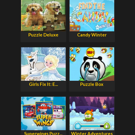
Puzzle Deluxe
Candy Winter
Girls Fix It: E...
Puzzle Box
Superwings Puzz...
Winter Adventures