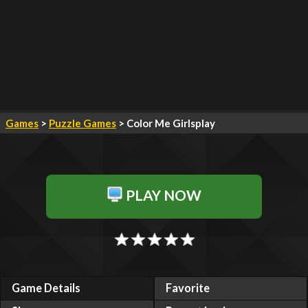
Games
>
Puzzle Games
> Color Me Girlsplay
PLAY NOW
Game Details
Favorite