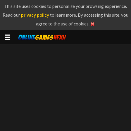
This site uses cookies to personalize your browsing experience.
Read our
privacy policy
to learn more. By accessing this site, you
agree to the use of cookies.