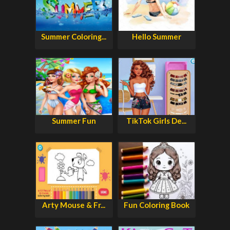
Summer Coloring...
Hello Summer
Summer Fun
TikTok Girls De...
Arty Mouse & Fr...
Fun Coloring Book