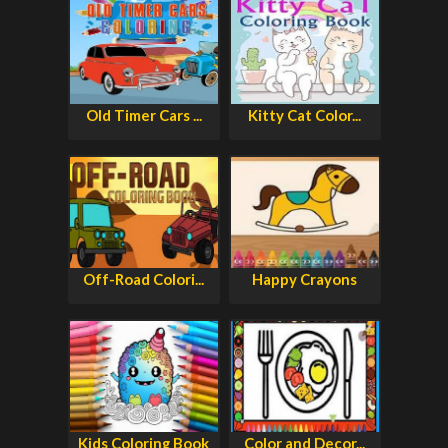
Old Timer Cars ...
Kitty Cat Color...
Off-Road Colori...
Happy Crayons
Kids Coloring Book
Color and Decor...