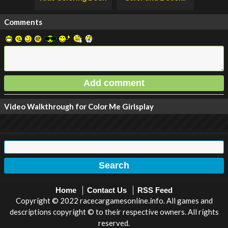
Comments
Video Walkthrough for Color Me Girlsplay
Home
Contact Us
RSS Feed
Copyright © 2022 racecargamesonline.info. All games and
descriptions copyright © to their respective owners. All rights
reserved.