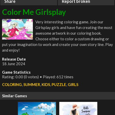
Share
Report broken
Color Me Girlsplay
Very interesting coloring game. Join our
Girlsplay girls and have fun creating the most
awesome artwork in our coloring book.
Choose either to color a custom drawing or
put your imagination to work and create your own story line. Play
and enjoy!
Release Date
18 June 2024
Game Statistics
Rating: 0.00 (0 votes) • Played: 612 times
COLORING
,
SUMMER
,
KIDS
,
PUZZLE
,
GIRLS
Similar Games