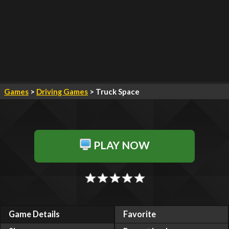
Games
>
Driving Games
> Truck Space
PLAY NOW
Game Details
Favorite