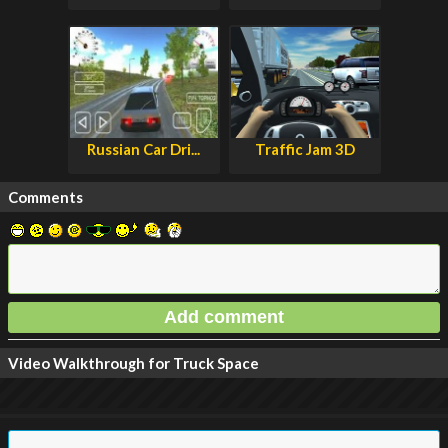
Russian Car Dri...
Traffic Jam 3D
Comments
Video Walkthrough for Truck Space