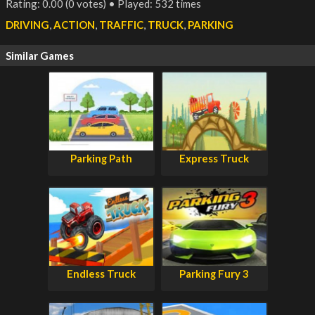
Rating: 0.00 (0 votes) • Played: 532 times
DRIVING
,
ACTION
,
TRAFFIC
,
TRUCK
,
PARKING
Similar Games
Parking Path
Express Truck
Endless Truck
Parking Fury 3