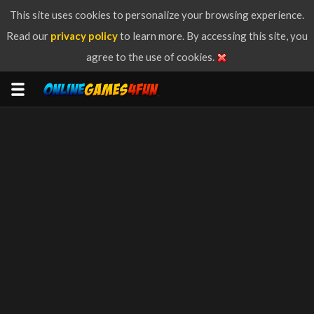
This site uses cookies to personalize your browsing experience.
Read our
privacy policy
to learn more. By accessing this site, you
agree to the use of cookies.