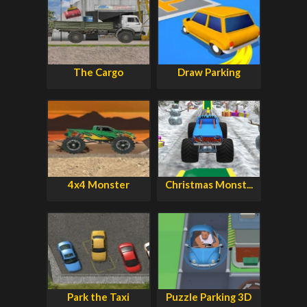
The Cargo
Draw Parking
4x4 Monster
Christmas Monst...
Park the Taxi
Puzzle Parking 3D