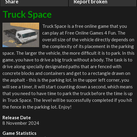
Share
Report broken
Truck Space
Truck Space is a free online game that you
can play at Free Online Games 4 Fun. The
overall size of the vehicle directly depends on
the complexity of its placement in the parking
space. The larger the vehicle, the more difficult it is to park. In this
game, you have to drive a big truck without a body. The task is to
drive along specially designated paths that are fenced with
concrete blocks and containers and get to a rectangle drawn on
the asphalt - this is the parking lot. In the upper left corner, you
will see a timer, it will start counting down a second, which means
that you need to have time to park the truck before the time is up
in Truck Space. The level will be successfully completed if you hit
the fence in the parking lot. Enjoy!
Release Date
8 November 2024
Game Statistics