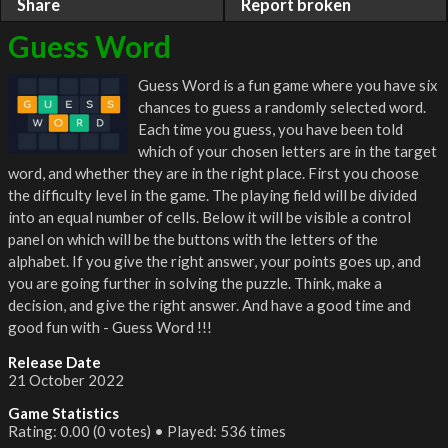
Share
Report broken
Guess Word
Guess Word is a fun game where you have six
chances to guess a randomly selected word.
Each time you guess, you have been told
which of your chosen letters are in the target
word, and whether they are in the right place. First you choose
the difficulty level in the game. The playing field will be divided
into an equal number of cells. Below it will be visible a control
panel on which will be the buttons with the letters of the
alphabet. If you give the right answer, your points goes up, and
you are going further in solving the puzzle. Think, make a
decision, and give the right answer. And have a good time and
good fun with - Guess Word !!!
Release Date
21 October 2022
Game Statistics
Rating: 0.00 (0 votes) • Played: 536 times