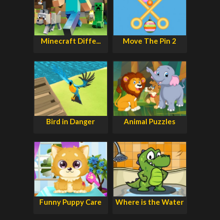
Minecraft Diffe...
Move The Pin 2
Bird in Danger
Animal Puzzles
Funny Puppy Care
Where is the Water