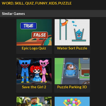
WORD
,
SKILL
,
QUIZ
,
FUNNY
,
KIDS
,
PUZZLE
Similar Games
Epic Logo Quiz
Water Sort Puzzle
Save the Girl 2
Puzzle Parking 3D