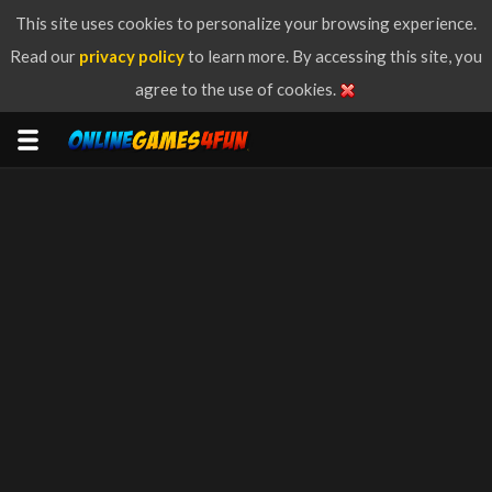
This site uses cookies to personalize your browsing experience.
Read our
privacy policy
to learn more. By accessing this site, you
agree to the use of cookies.