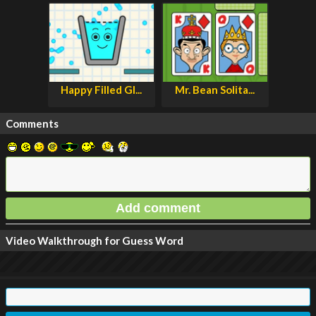
Happy Filled Gl...
Mr. Bean Solita...
Comments
Video Walkthrough for Guess Word