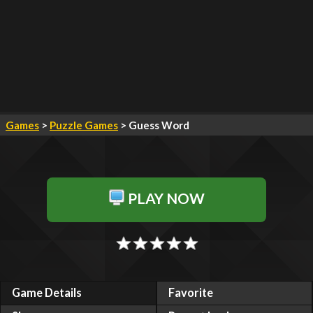
Games
>
Puzzle Games
> Guess Word
PLAY NOW
Game Details
Favorite