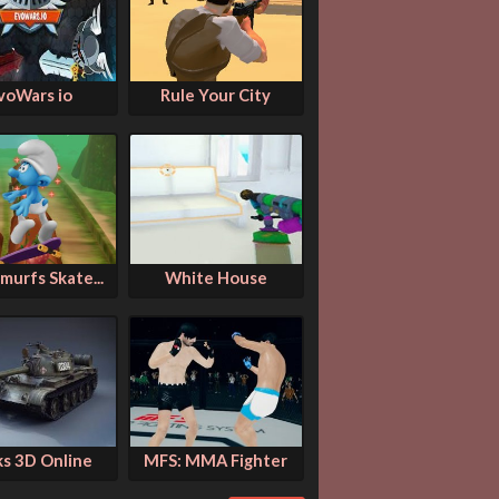
voWars io
Rule Your City
murfs Skate...
White House
ks 3D Online
MFS: MMA Fighter