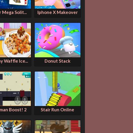
 Mega Solit...
Iphone X Makeover
 Waffle Ice...
Donut Stack
kman Boost! 2
Stair Run Online