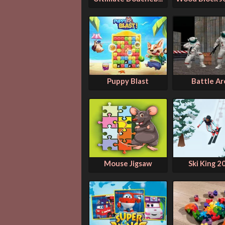
Puppy Blast
Battle Ar
Mouse Jigsaw
Ski King 2