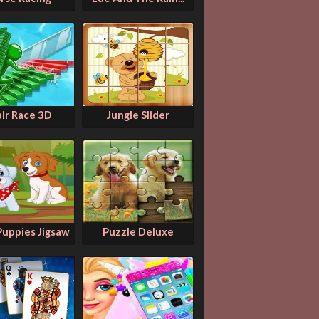
air Race 3D
Jungle Slider
Puppies Jigsaw
Puzzle Deluxe