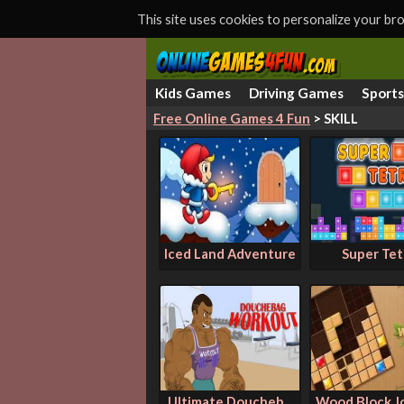
This site uses cookies to personalize your b
Kids Games
Driving Games
Sport
Free Online Games 4 Fun
> SKILL
Iced Land Adventure
Super Tet
Ultimate Doucheb...
Wood Block J