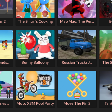
er 2
The Smurfs Cooking
Mao Mao: The Per...
E
nds...
Bunny Balloony
Russian Trucks J...
The S
vs ...
Moto X3M Pool Party
Move The Pin 2
Tan