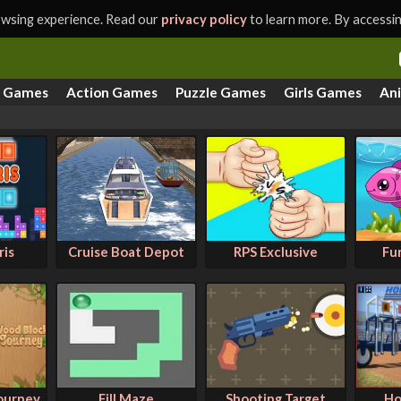
rowsing experience. Read our
privacy policy
to learn more. By accessing
s Games
Action Games
Puzzle Games
Girls Games
An
ris
Cruise Boat Depot
RPS Exclusive
Fu
ourney
Fill Maze
Shooting Target
Ho