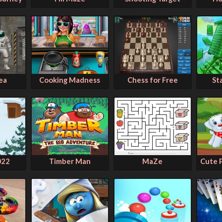
ea
Cooking Madness
Chess for Free
St
022
Timber Man
MaZe
Cute 