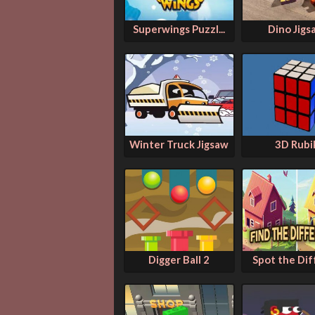
Superwings Puzzl...
Dino Jigs
Winter Truck Jigsaw
3D Rubi
Digger Ball 2
Spot the Diff