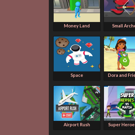
Money Land
Small Arch
Space
Dora and Frie
Airport Rush
Super Heroes 