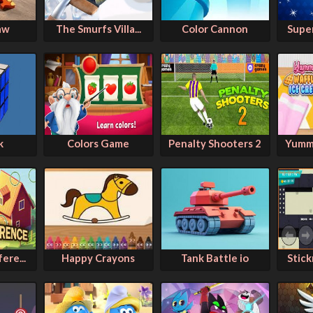
aw
The Smurfs Villa...
Color Cannon
Super
k
Colors Game
Penalty Shooters 2
Yummy
ere...
Happy Crayons
Tank Battle io
Stic