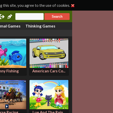
 this site, you agree to the use of cookies.
imal Games
Thinking Games
nny Fishing
American Cars Co...
rse Racing
Lue And The Rain...