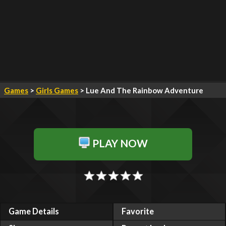
Games
>
Girls Games
> Lue And The Rainbow Adventure
PLAY NOW
Game Details
Favorite