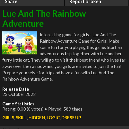
Share
Report broken
Lue And The Rainbow
Adventure
Interesting game for girls - Lue And The
Rainbow Adventure Game for Girls! Make
some fun for you playng this game. Start an
adventurous trip together with Lue and her
furry little cat. They will go to visit their best friend who lives far
away over the rainbow and you girls are invited to join the fun!
Prepare yourselve for trip and have a fun with Lue And The
Rainbow Adventure Game.
Release Date
23 October 2022
Game Statistics
Rating: 0.00 (0 votes) • Played: 589 times
GIRLS
,
SKILL
,
HIDDEN
,
LOGIC
,
DRESS UP