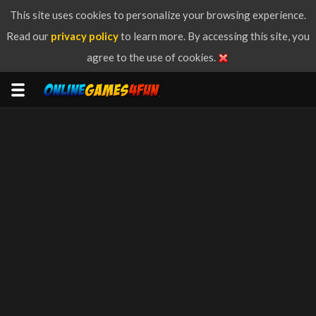
This site uses cookies to personalize your browsing experience.
Read our
privacy policy
to learn more. By accessing this site, you
agree to the use of cookies.