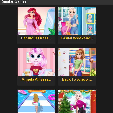
Similar Games
Fabulous Dress ...
Casual Weekend ...
Angela All Seas...
Back To School ...