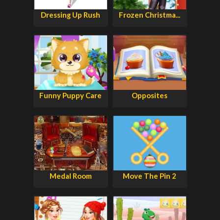
Dressing Up Rush
Frozen Christma...
Funny Puppy Care
Opposites
Medal Room
Move The Pin 2