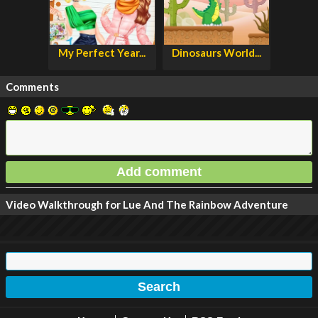
My Perfect Year...
Dinosaurs World...
Comments
Video Walkthrough for Lue And The Rainbow Adventure