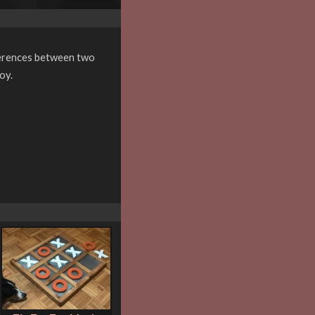
ifferences between two
oy.