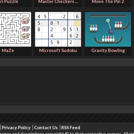
ri Puzzle
Master Checkers ...
Move The Pin 2
MaZe
Microsoft Sudoku
Gravity Bowling
Privacy Policy
Contact Us
RSS Feed
ames and descriptions copyright © to their respective owners. All ri