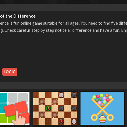
ot the Difference
ence is fun online game suitable for all ages. You need to find five d
g. Check careful, step by step notice all difference and have a fun. Enj
,
LOGIC