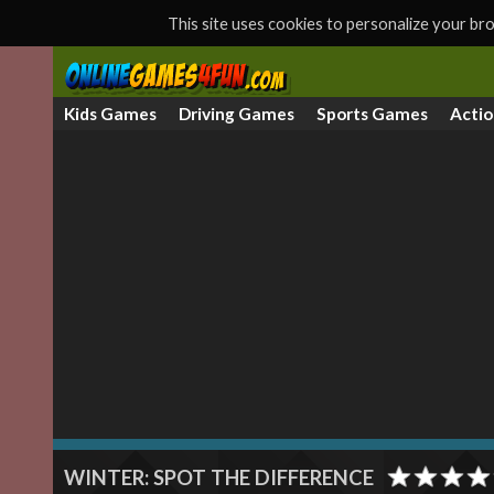
This site uses cookies to personalize your b
Kids Games
Driving Games
Sports Games
Acti
WINTER: SPOT THE DIFFERENCE