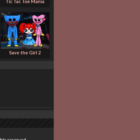
Tic Tac Toe Mania
Save the Girl 2
ghts reserved.