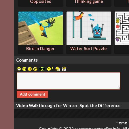
Opposites
Thinking game
T
Bird in Danger
Water Sort Puzzle
Comments
Video Walkthrough for Winter: Spot the Difference
Home
Copyright © 2022 racecargamesonline.info. All g