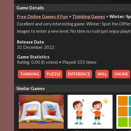
Game Details
Free Online Games 4 Fun
>
Thinking Games
> Winter: Sp
Excellent and very interesting game. Winter: Spot the Differ
images to enter a new level. No time no rush just enjoy playin
Release Date
31 December 2022
Game Statistics
Rating: 0.00 (0 votes) • Played: 555 times
THINKING
,
PUZZLE
,
DIFFERENCE
,
SKILL
,
ONLINE
Similar Games