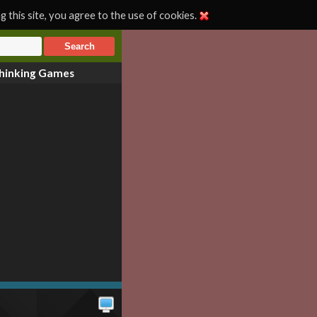
 this site, you agree to the use of cookies.
hinking Games