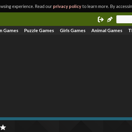
rowsing experience. Read our
privacy policy
to learn more. By accessing
on Games
Puzzle Games
Girls Games
Animal Games
T