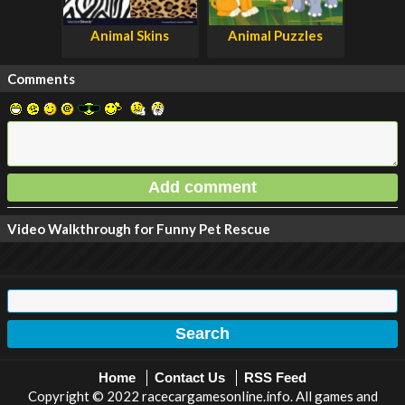
Animal Skins
Animal Puzzles
Comments
Video Walkthrough for Funny Pet Rescue
Home
Contact Us
RSS Feed
Copyright © 2022 racecargamesonline.info. All games and