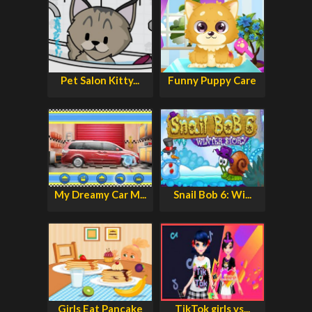
Pet Salon Kitty...
Funny Puppy Care
My Dreamy Car M...
Snail Bob 6: Wi...
Girls Eat Pancake
TikTok girls vs...