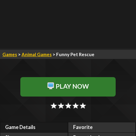
Games
>
Animal Games
> Funny Pet Rescue
PLAY NOW
Game Details
Favorite