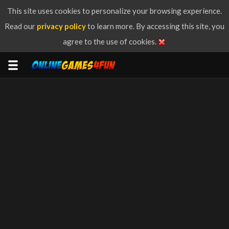
This site uses cookies to personalize your browsing experience.
Read our
privacy policy
to learn more. By accessing this site, you
agree to the use of cookies.