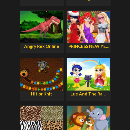
Angry Rex Online
PRINCESS NEW YE...
Hit or Knit
Lue And The Rai...