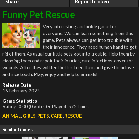
Share
Report broken
Funny Pet Rescue
Very interesting and noble game for
everyone. We can learn something from this
game. Pets always can get into trouble with
their innocence. They need human hand to get
rid of them. As usual our little pets got into trouble. Help them by
cleaning them and repair their injuries, cure infections, cover the
wounds. After they will feel better, feed them and give them love
and nice touch. Play, enjoy and help to animals!
Release Date
15 February 2023
Game Statistics
Rating: 0.00 (0 votes) • Played: 572 times
ANIMAL
,
GIRLS
,
PETS
,
CARE
,
RESCUE
Similar Games