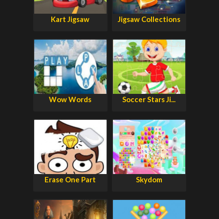
Kart Jigsaw
Jigsaw Collections
Wow Words
Soccer Stars Ji...
Erase One Part
Skydom