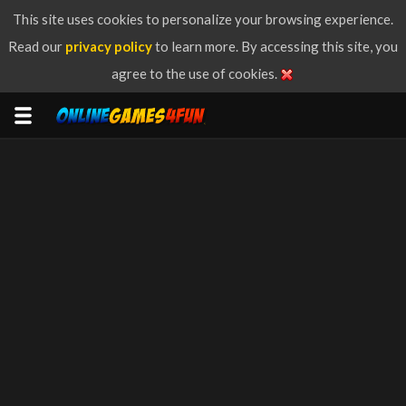
This site uses cookies to personalize your browsing experience.
Read our
privacy policy
to learn more. By accessing this site, you
agree to the use of cookies.