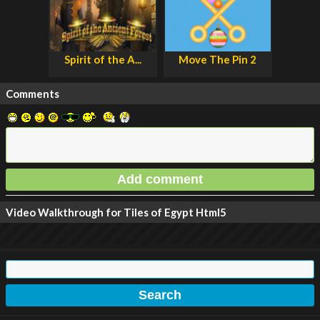
Spirit of the A...
Move The Pin 2
Comments
Video Walkthrough for Tiles of Egypt Html5