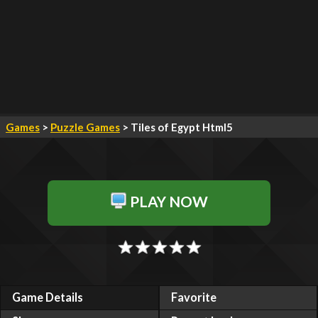
Games
>
Puzzle Games
> Tiles of Egypt Html5
PLAY NOW
Game Details
Favorite