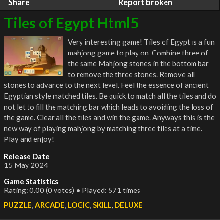
Share
Report broken
Tiles of Egypt Html5
Very interesting game! Tiles of Egypt is a fun
mahjong game to play on. Combine three of
the same Mahjong stones in the bottom bar
to remove the three stones. Remove all
stones to advance to the next level. Feel the essence of ancient
Egyptian style matched tiles. Be quick to match all the tiles and do
not let to fill the matching bar which leads to avoiding the loss of
the game. Clear all the tiles and win the game. Anyways this is the
new way of playing mahjong by matching three tiles at a time.
Play and enjoy!
Release Date
15 May 2024
Game Statistics
Rating: 0.00 (0 votes) • Played: 571 times
PUZZLE
,
ARCADE
,
LOGIC
,
SKILL
,
DELUXE