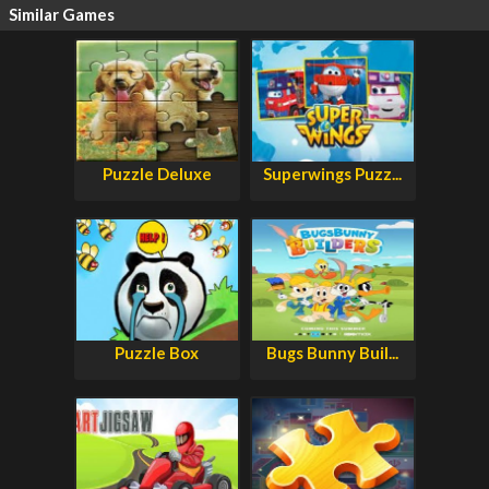
Similar Games
Puzzle Deluxe
Superwings Puzz...
Puzzle Box
Bugs Bunny Buil...