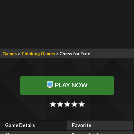
Games
>
Thinking Games
> Chess for Free
PLAY NOW
Game Details
Favorite