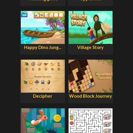
Happy Dino Jung...
Village Story
Decipher
Wood Block Journey