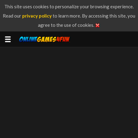
This site uses cookies to personalize your browsing experience.
Read our
privacy policy
to learn more. By accessing this site, you
agree to the use of cookies.