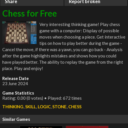
Share
Report broken
Chess for Free
Very interesting thinking game! Play chess
game with a computer: Display of possible
moves when choosing a piece. Get interactive
tips on how to play better during the game -
Cancel the move, if there was a yawn, you can go back - Analysis
after the game highlights mistakes and shows how you could
have played better. The ability to replay the game from the right
place. Play and enjoy!
Release Date
23 June 2024
Game Statistics
Rating: 0.00 (0 votes) • Played: 672 times
THINKING
,
SKILL
,
LOGIC
,
STONE
,
CHESS
Similar Games