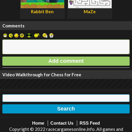
Rabbit Ben
MaZe
Comments
Video Walkthrough for Chess for Free
Home
Contact Us
RSS Feed
Copyright © 2022 racecargamesonline.info. All games and