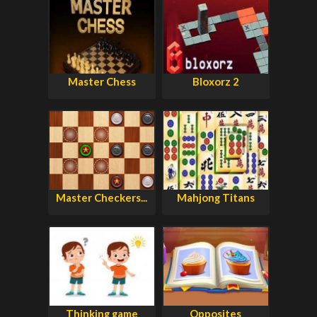
Master Chess
Bloxorz 2
Master Checkers...
Mahjong Titans
Thinking game
Opposites