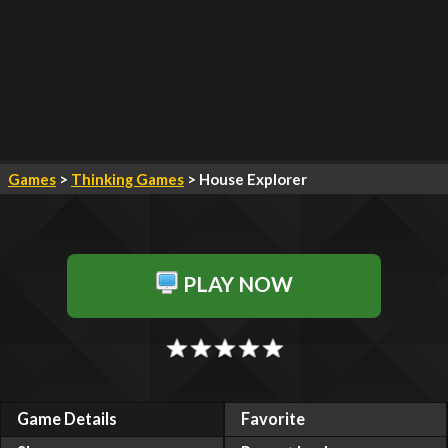
Games
>
Thinking Games
> House Explorer
PLAY NOW
Game Details
Favorite