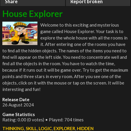
Share
Report broken
House Explorer
Welcome to this exciting and mysterious
game called House Explorer. Your task is to
explore the whole house with all the rooms in
it. After entering one of the rooms you have
to find all the hidden objects. The names of the items you need to
find will appear on the left side. You need to concentrate well and
find all the objects in the room. You have to watch the time,
because if it runs out it will be game over. Try to get the maximum
points and three stars in every room. After you see one of the
objects, click on it with the mouse or tap on the screen. It will be
interesting and fun!
Release Date
26 August 2024
Game Statistics
Rating: 0.00 (0 votes) • Played: 704 times
THINKING
,
SKILL
,
LOGIC
,
EXPLORER
,
HIDDEN