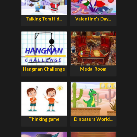
Talking Tom Hid...
Valentine's Day...
Hangman Challenge
Medal Room
Thinking game
Dinosaurs World...