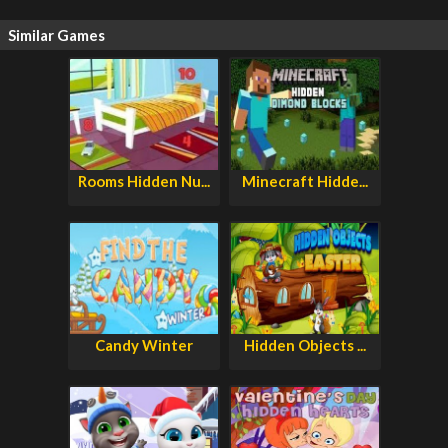
Similar Games
Rooms Hidden Nu...
Minecraft Hidde...
Candy Winter
Hidden Objects ...