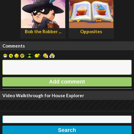
Bob the Robber ...
Opposites
Comments
Video Walkthrough for House Explorer