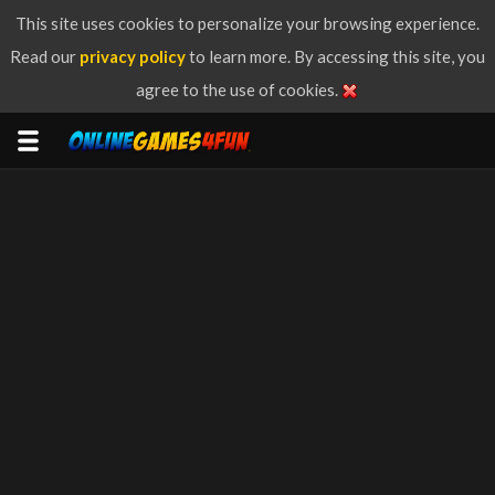
This site uses cookies to personalize your browsing experience.
Read our
privacy policy
to learn more. By accessing this site, you
agree to the use of cookies.