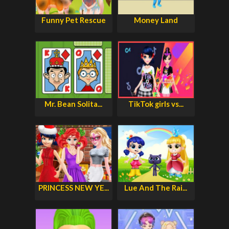
Funny Pet Rescue
Money Land
Mr. Bean Solita...
TikTok girls vs...
PRINCESS NEW YE...
Lue And The Rai...