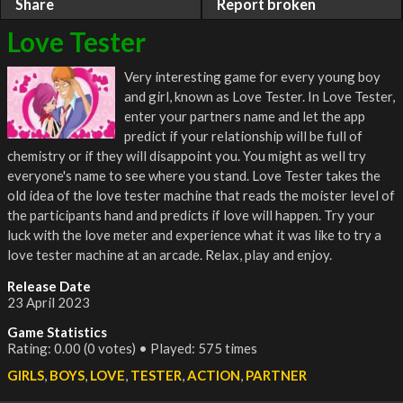
Share
Report broken
Love Tester
Very interesting game for every young boy
and girl, known as Love Tester. In Love Tester,
enter your partners name and let the app
predict if your relationship will be full of
chemistry or if they will disappoint you. You might as well try
everyone's name to see where you stand. Love Tester takes the
old idea of the love tester machine that reads the moister level of
the participants hand and predicts if love will happen. Try your
luck with the love meter and experience what it was like to try a
love tester machine at an arcade. Relax, play and enjoy.
Release Date
23 April 2023
Game Statistics
Rating: 0.00 (0 votes) • Played: 575 times
GIRLS
,
BOYS
,
LOVE
,
TESTER
,
ACTION
,
PARTNER