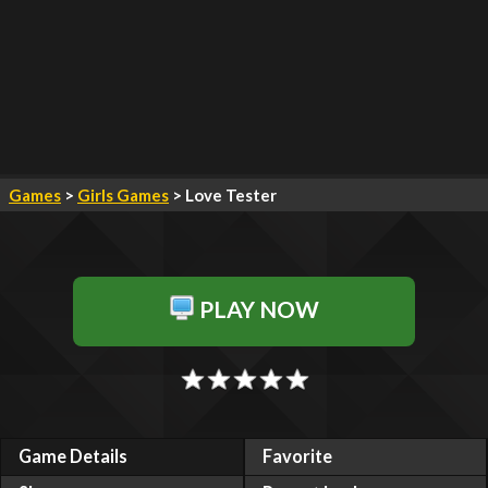
Games
>
Girls Games
> Love Tester
PLAY NOW
Game Details
Favorite