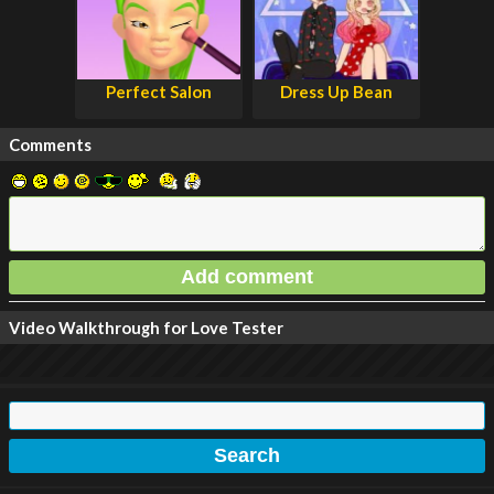
Perfect Salon
Dress Up Bean
Comments
Video Walkthrough for Love Tester