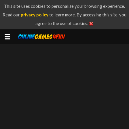
This site uses cookies to personalize your browsing experience.
Read our
privacy policy
to learn more. By accessing this site, you
agree to the use of cookies.