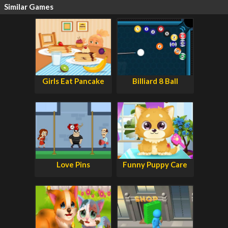
Similar Games
Girls Eat Pancake
Billiard 8 Ball
Love Pins
Funny Puppy Care